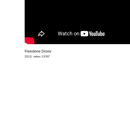
Freestone Drone
2013, video 13'00"