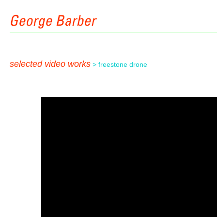
selected video works
> freestone drone