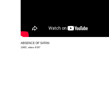
ABSENCE OF SATAN
1985, video 6'00"