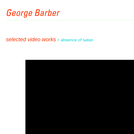
selected video works
> absence of satan